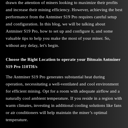
drawn the attention of miners looking to maximize their profits
and increase their mining efficiency. However, achieving the best
performance from the Antminer S19 Pro requires careful setup
and configuration. In this blog, we will be talking about
Antminer S19 Pro, how to set up and configure it, and some
valuable tips to help you make the most of your miner. So,
without any delay, let’s begin.
Choose the Right Location to operate your Bitmain Antminer
S19 Pro 110TH/s
The Antminer S19 Pro generates substantial heat during
operation, necessitating a well-ventilated and cool environment
for efficient mining. Opt for a room with adequate airflow and a
naturally cool ambient temperature. If you reside in a region with
warm climates, investing in additional cooling solutions like fans
or air conditioners will help maintain the miner’s optimal
temperature.