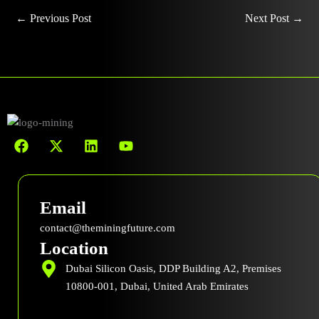
←
Previous Post
Next Post
→
F
X
L
Y
a
-
i
o
c
t
n
u
e
w
k
t
b
i
e
u
Email
o
t
d
b
o
t
i
e
contact@theminingfuture.com
k
e
n
Location
r
Dubai Silicon Oasis, DDP Building A2, Premises
10800-001, Dubai, United Arab Emirates