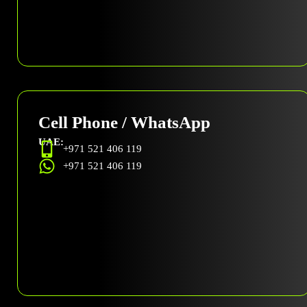
Cell Phone / WhatsApp
UAE:
+971 521 406 119
+971 521 406 119