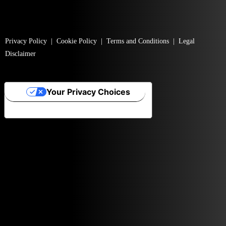
Privacy Policy
|
Cookie Policy
|
Terms and Conditions
|
Legal
Disclaimer
Your Privacy Choices
Notice at collection