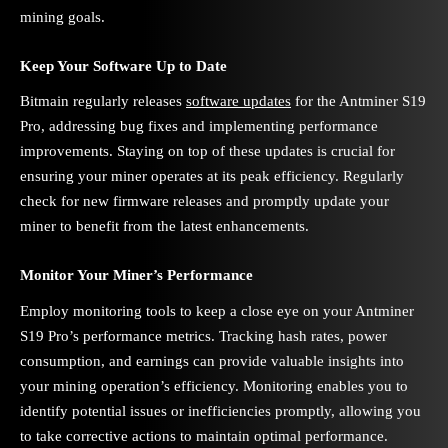
mining goals.
Keep Your Software Up to Date
Bitmain regularly releases
software updates
for the Antminer S19
Pro, addressing bug fixes and implementing performance
improvements. Staying on top of these updates is crucial for
ensuring your miner operates at its peak efficiency. Regularly
check for new firmware releases and promptly update your
miner to benefit from the latest enhancements.
Monitor Your Miner’s Performance
Employ monitoring tools to keep a close eye on your Antminer
S19 Pro’s performance metrics. Tracking hash rates, power
consumption, and earnings can provide valuable insights into
your mining operation’s efficiency. Monitoring enables you to
identify potential issues or inefficiencies promptly, allowing you
to take corrective actions to maintain optimal performance.