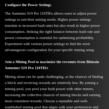
Configure the Power Settings
The Antminer S19 Pro 110TH/s allows users to adjust power
settings to suit their mining needs. Higher power settings
translate to increased hash rates but also result in higher power
consumption. Striking the right balance between hash rate and
power consumption is essential for optimizing profitability.
Experiment with various power settings to find the most
advantageous configuration for your specific mining setup.
Join a Mining Pool to maximize the revenues from Bitmain
Antminer S19 Pro 110TH/s
Mining alone can be quite challenging, as the chances of finding
a block and receiving rewards are relatively low. By joining a
mining pool, you pool your hash power with other miners,
increasing the collective chances of mining blocks and earning
more consistent rewards. Choose a reputable and well-
established mining pool that aligns with your preferences and