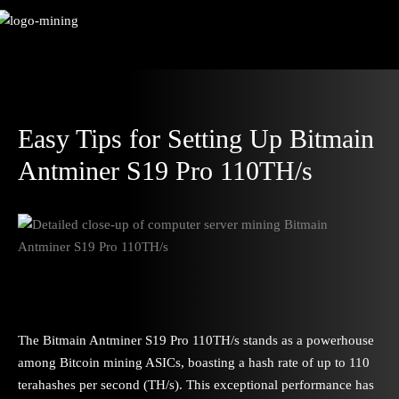
Skip
to
content
Easy Tips for Setting Up Bitmain
Antminer S19 Pro 110TH/s
The Bitmain Antminer S19 Pro 110TH/s stands as a powerhouse
among Bitcoin mining ASICs, boasting a hash rate of up to 110
terahashes per second (TH/s). This exceptional performance has