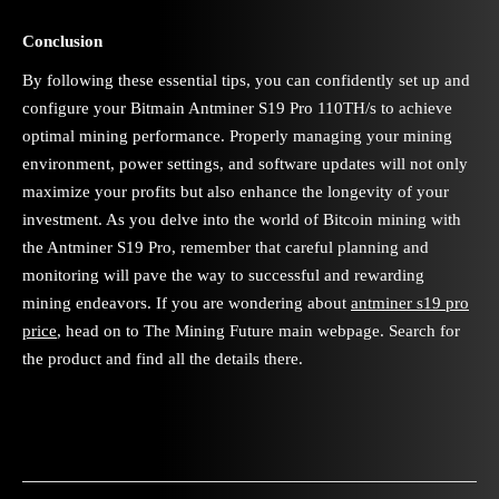
Conclusion
By following these essential tips, you can confidently set up and
configure your Bitmain Antminer S19 Pro 110TH/s to achieve
optimal mining performance. Properly managing your mining
environment, power settings, and software updates will not only
maximize your profits but also enhance the longevity of your
investment. As you delve into the world of Bitcoin mining with
the Antminer S19 Pro, remember that careful planning and
monitoring will pave the way to successful and rewarding
mining endeavors. If you are wondering about
antminer s19 pro
price
, head on to The Mining Future main webpage. Search for
the product and find all the details there.