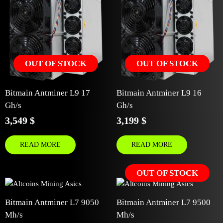
OUT OF STOCK
OUT OF STOCK
Bitmain Antminer L9 17
Bitmain Antminer L9 16
Gh/s
Gh/s
3,549
$
3,199
$
READ MORE
READ MORE
OUT OF STOCK
Bitmain Antminer L7 9050
Bitmain Antminer L7 9500
Mh/s
Mh/s