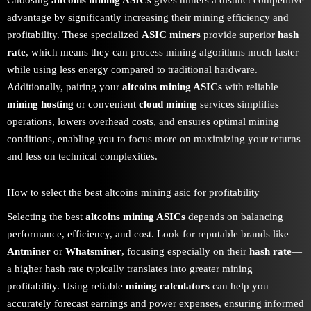
Choosing
altcoins mining ASICs
gives miners a distinct competitive
advantage by significantly increasing their mining efficiency and
profitability. These specialized
ASIC miners
provide superior
hash
rate
, which means they can process mining algorithms much faster
while using less energy compared to traditional hardware.
Additionally, pairing your
altcoins mining ASICs
with reliable
mining hosting
or convenient
cloud mining
services simplifies
operations, lowers overhead costs, and ensures optimal mining
conditions, enabling you to focus more on maximizing your returns
and less on technical complexities.
How to select the best altcoins mining asic for profitability
Selecting the best
altcoins mining ASICs
depends on balancing
performance, efficiency, and cost. Look for reputable brands like
Antminer
or
Whatsminer
, focusing especially on their
hash rate
—
a higher hash rate typically translates into greater mining
profitability. Using reliable
mining calculators
can help you
accurately forecast earnings and power expenses, ensuring informed