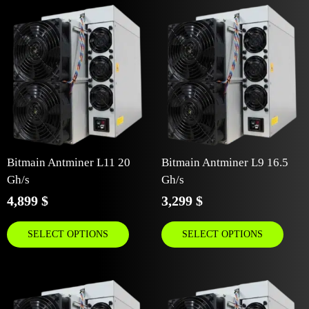
Bitmain Antminer L11 20
Bitmain Antminer L9 16.5
Gh/s
Gh/s
4,899
$
3,299
$
SELECT OPTIONS
SELECT OPTIONS