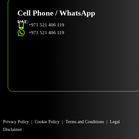
Cell Phone / WhatsApp
UAE:
+971 521 406 119
+971 521 406 119
Privacy Policy
|
Cookie Policy
|
Terms and Conditions
|
Legal
Disclaimer