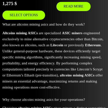
1,275
$
READ MORE
SELECT OPTIONS
What are altcoins mining asics and how do they work?
Altcoins mining ASICs
are specialized
ASIC miners
engineered
exclusively to mine alternative cryptocurrencies other than Bitcoin,
also known as altcoins, such as
Litecoin
or previously
Ethereum
.
Unlike general-purpose hardware, these devices efficiently target
specific mining algorithms, significantly increasing mining speed,
profitability, and energy efficiency. By performing complex
computations tailored precisely to currencies like Litecoin’s Scrypt
or Ethereum’s Ethash (pre-transition),
altcoins mining ASICs
offer
miners an essential advantage, maximizing returns and making
mining operations more cost-effective.
Why choose altcoins mining asics for your operations?