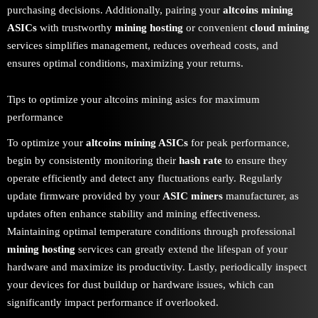
purchasing decisions. Additionally, pairing your
altcoins mining
ASICs
with trustworthy
mining hosting
or convenient
cloud mining
services simplifies management, reduces overhead costs, and
ensures optimal conditions, maximizing your returns.
Tips to optimize your altcoins mining asics for maximum
performance
To optimize your
altcoins mining ASICs
for peak performance,
begin by consistently monitoring their
hash rate
to ensure they
operate efficiently and detect any fluctuations early. Regularly
update firmware provided by your
ASIC miners
manufacturer, as
updates often enhance stability and mining effectiveness.
Maintaining optimal temperature conditions through professional
mining hosting
services can greatly extend the lifespan of your
hardware and maximize its productivity. Lastly, periodically inspect
your devices for dust buildup or hardware issues, which can
significantly impact performance if overlooked.