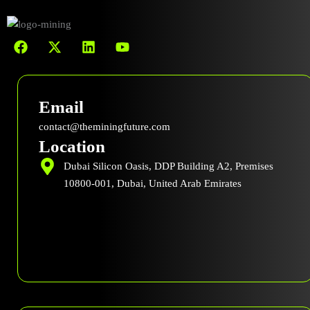
F
X
L
Y
a
-
i
o
c
t
n
u
e
w
k
t
b
i
e
u
Email
o
t
d
b
o
t
i
e
contact@theminingfuture.com
k
e
n
Location
r
Dubai Silicon Oasis, DDP Building A2, Premises
10800-001, Dubai, United Arab Emirates