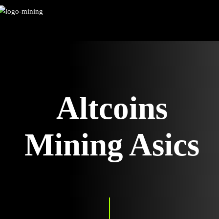
Skip
to
content
Altcoins
Mining Asics