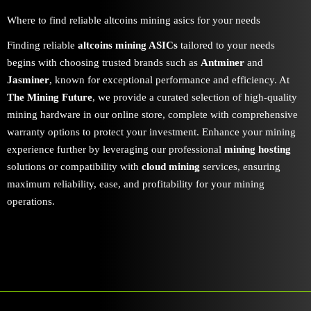
Where to find reliable altcoins mining asics for your needs
Finding reliable
altcoins mining ASICs
tailored to your needs
begins with choosing trusted brands such as
Antminer
and
Jasminer
, known for exceptional performance and efficiency. At
The Mining Future
, we provide a curated selection of high-quality
mining hardware in our online store, complete with comprehensive
warranty options to protect your investment. Enhance your mining
experience further by leveraging our professional
mining hosting
solutions or compatibility with
cloud mining
services, ensuring
maximum reliability, ease, and profitability for your mining
operations.