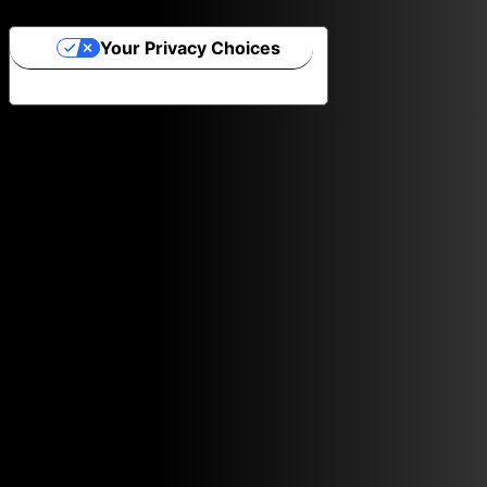
Your Privacy Choices
Notice at collection