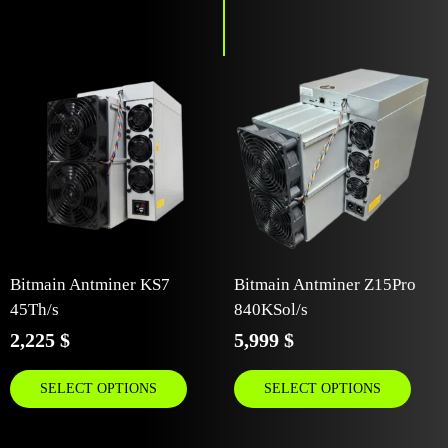
Bitmain Antminer KS7
Bitmain Antminer Z15Pro
45Th/s
840KSol/s
2,225
$
5,999
$
SELECT OPTIONS
SELECT OPTIONS