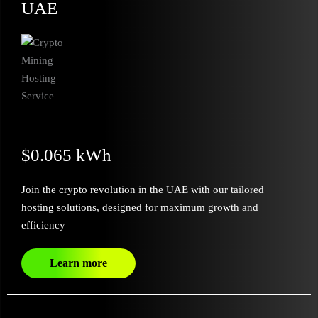
UAE
$0.065 kWh
Join the crypto revolution in the UAE with our tailored
hosting solutions, designed for maximum growth and
efficiency
Learn more