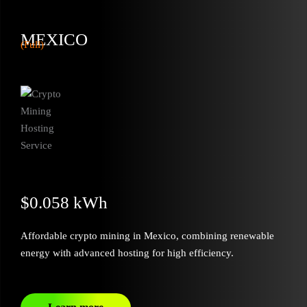
MEXICO
(Full)
$0.058 kWh
Affordable crypto mining in Mexico, combining renewable
energy with advanced hosting for high efficiency.