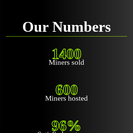
Our Numbers
1400
Miners sold
600
Miners hosted
96%