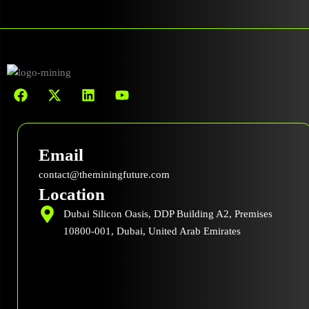
F
X
L
Y
a
-
i
o
c
t
n
u
e
w
k
t
b
i
e
u
Email
o
t
d
b
o
t
i
e
contact@theminingfuture.com
k
e
n
Location
r
Dubai Silicon Oasis, DDP Building A2, Premises
10800-001, Dubai, United Arab Emirates