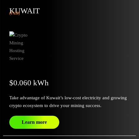
KUWAIT
(Full)
$0.060 kWh
Take advantage of Kuwait’s low-cost electricity and growing
crypto ecosystem to drive your mining success.
Learn more