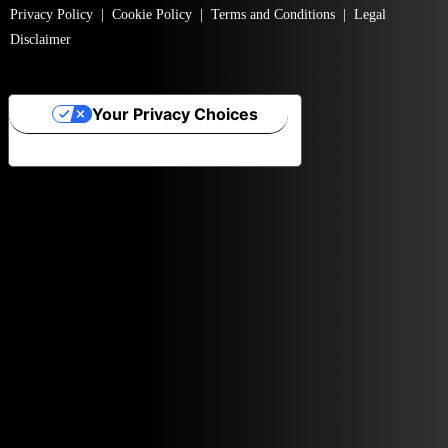
Privacy Policy
|
Cookie Policy
|
Terms and Conditions
|
Legal
Disclaimer
Your Privacy Choices
Notice at collection