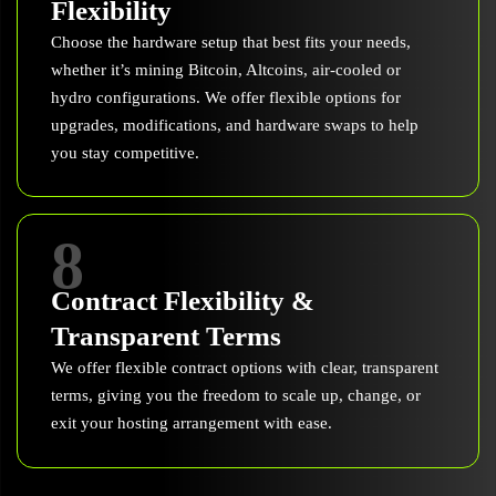
Flexibility
Choose the hardware setup that best fits your needs,
whether it’s mining Bitcoin, Altcoins, air-cooled or
hydro configurations. We offer flexible options for
upgrades, modifications, and hardware swaps to help
you stay competitive.
8
Contract Flexibility &
Transparent Terms
We offer flexible contract options with clear, transparent
terms, giving you the freedom to scale up, change, or
exit your hosting arrangement with ease.