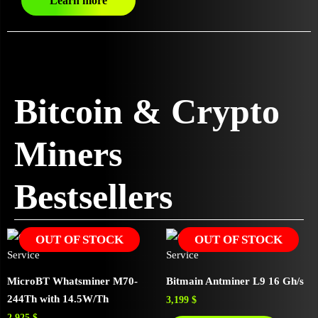
Learn more
Bitcoin & Crypto
Miners
Bestsellers
OUT OF STOCK
OUT OF STOCK
MicroBT Whatsminer M70-
Bitmain Antminer L9 16 Gh/s
244Th with 14.5W/Th
3,199
$
2,925
$