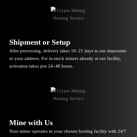
Shipment or Setup
After processing, delivery takes 10–21 days to our datacenter
or your address. For in-stock miners already at our facility,
activation takes just 24–48 hours.
Mine with Us
Your miner operates in your chosen hosting facility with 24/7