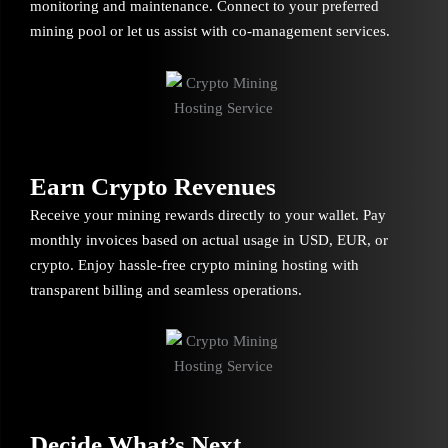
monitoring and maintenance. Connect to your preferred
mining pool or let us assist with co-management services.
Earn Crypto Revenues
Receive your mining rewards directly to your wallet. Pay
monthly invoices based on actual usage in USD, EUR, or
crypto. Enjoy hassle-free crypto mining hosting with
transparent billing and seamless operations.
Decide What’s Next