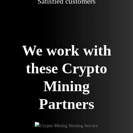
Satisfied customers
We work with
these Crypto
Mining
Partners