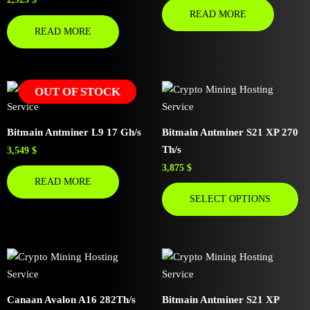
READ MORE
READ MORE
OUT OF STOCK
Bitmain Antminer L9 17 Gh/s
Bitmain Antminer S21 XP 270
Th/s
3,549
$
3,875
$
READ MORE
SELECT OPTIONS
Canaan Avalon A16 282Th/s
Bitmain Antminer S21 XP