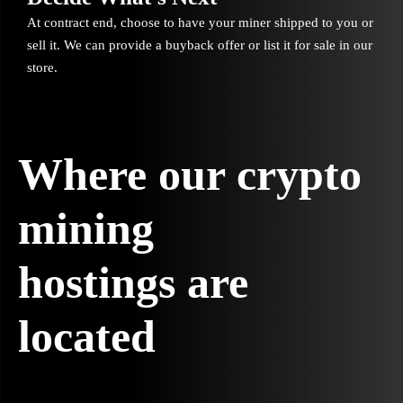
At contract end, choose to have your miner shipped to you or
sell it. We can provide a buyback offer or list it for sale in our
store.
Where our crypto
mining
hostings are
located