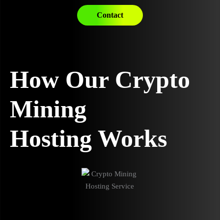
Contact
How Our Crypto
Mining
Hosting Works