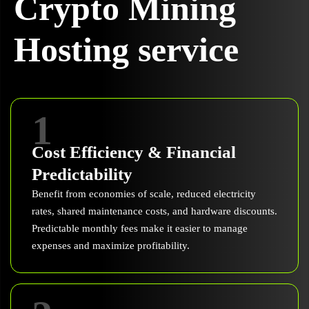
Crypto Mining
Hosting service
1
Cost Efficiency & Financial
Predictability
Benefit from economies of scale, reduced electricity
rates, shared maintenance costs, and hardware discounts.
Predictable monthly fees make it easier to manage
expenses and maximize profitability.