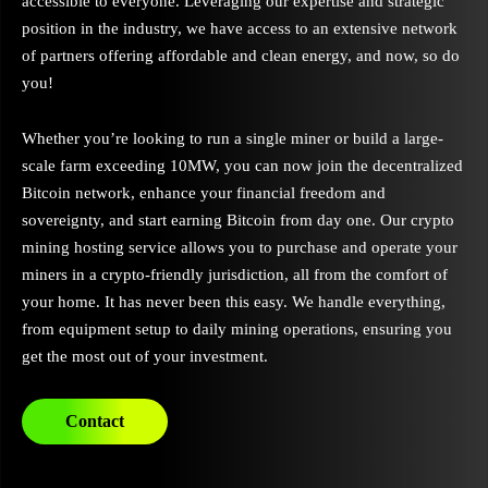
accessible to everyone. Leveraging our expertise and strategic
position in the industry, we have access to an extensive network
of partners offering affordable and clean energy, and now, so do
you!
Whether you’re looking to run a single miner or build a large-
scale farm exceeding 10MW, you can now join the decentralized
Bitcoin network, enhance your financial freedom and
sovereignty, and start earning Bitcoin from day one. Our crypto
mining hosting service allows you to purchase and operate your
miners in a crypto-friendly jurisdiction, all from the comfort of
your home. It has never been this easy. We handle everything,
from equipment setup to daily mining operations, ensuring you
get the most out of your investment.
Contact