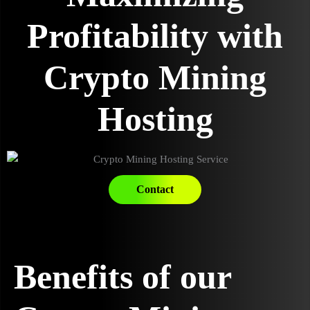
Profitability with
Crypto Mining
Hosting
Contact
Benefits of our