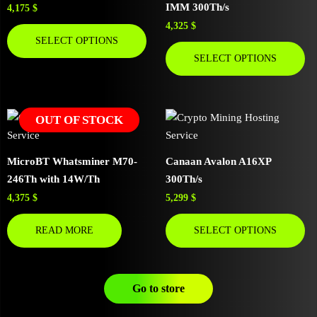
IMM 300Th/s
4,175
$
4,325
$
SELECT OPTIONS
SELECT OPTIONS
OUT OF STOCK
MicroBT Whatsminer M70-
Canaan Avalon A16XP
246Th with 14W/Th
300Th/s
4,375
$
5,299
$
READ MORE
SELECT OPTIONS
Go to store