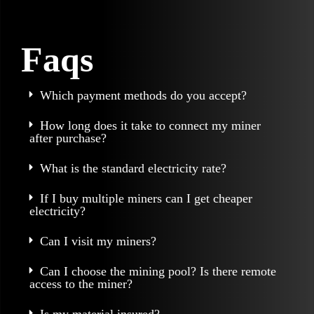
Faqs
Which payment methods do you accept?
How long does it take to connect my miner
after purchase?
What is the standard electricity rate?
If I buy multiple miners can I get cheaper
electricity?
Can I visit my miners?
Can I choose the mining pool? Is there remote
access to the miner?