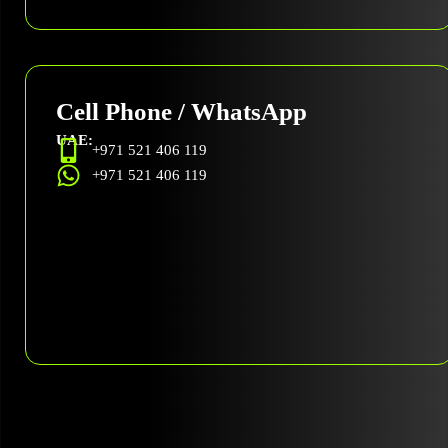
Cell Phone / WhatsApp
UAE:
+971 521 406 119
+971 521 406 119