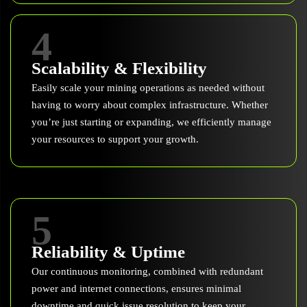
4
Scalability & Flexibility
Easily scale your mining operations as needed without
having to worry about complex infrastructure. Whether
you’re just starting or expanding, we efficiently manage
your resources to support your growth.
5
Reliability & Uptime
Our continuous monitoring, combined with redundant
power and internet connections, ensures minimal
downtime and quick issue resolution to keep your