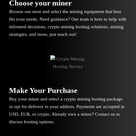
Choose your miner
Browse our store and select the mining equipment that best
fits your needs. Need guidance? Our team is here to help with
informed decisions, crypto mining hosting solutions, mining
strategies, and more, just reach out!
Make Your Purchase
Buy your miner and select a crypto mining hosting package
or opt for delivery to your address. Payments are accepted in
USD, EUR, or crypto. Already own a miner? Contact us to
discuss hosting options.