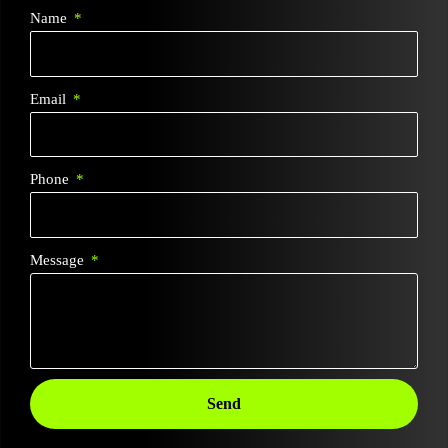
Name
Email
Phone
Message
Send