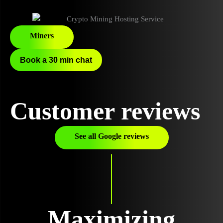
Miners
Book a 30 min chat
Customer reviews
See all Google reviews
Maximizing