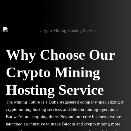
Why Choose Our
Crypto Mining
Hosting Service
The Mining Future is a Dubai-registered company specializing in
crypto mining hosting services and Bitcoin mining operations.
But we’re not stopping there. Beyond our core business, we’ve
launched an initiative to make Bitcoin and crypto mining more