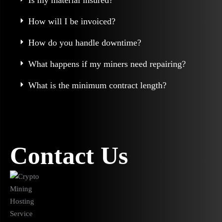
Is my material insured?
How will I be invoiced?
How do you handle downtime?
What happens if my miners need repairing?
What is the minimum contract length?
Contact Us