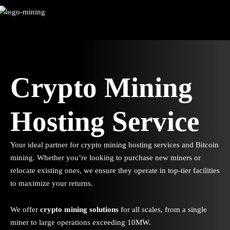
Skip
to
content
Crypto Mining
Hosting Service
Your ideal partner for crypto mining hosting services and Bitcoin
mining. Whether you’re looking to purchase new miners or
relocate existing ones, we ensure they operate in top-tier facilities
to maximize your returns.
We offer
crypto mining solutions
for all scales, from a single
miner to large operations exceeding 10MW.