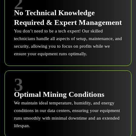
2
No Technical Knowledge
Required & Expert Management
You don’t need to be a tech expert! Our skilled
technicians handle all aspects of setup, maintenance, and
security, allowing you to focus on profits while we
ensure your equipment runs optimally.
3
Optimal Mining Conditions
We maintain ideal temperature, humidity, and energy
conditions in our data centers, ensuring your equipment
runs smoothly with minimal downtime and an extended
lifespan.