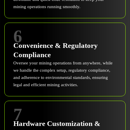
mining operations running smoothly.
6
Convenience & Regulatory
Compliance
Oversee your mining operations from anywhere, while
we handle the complex setup, regulatory compliance,
and adherence to environmental standards, ensuring
legal and efficient mining activities.
7
Hardware Customization &