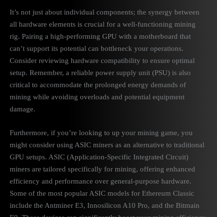
It’s not just about individual components; the synergy between
all hardware elements is crucial for a well-functioning mining
rig. Pairing a high-performing GPU with a motherboard that
can’t support its potential can bottleneck your operations.
Consider reviewing hardware compatibility to ensure optimal
setup. Remember, a reliable power supply unit (PSU) is also
critical to accommodate the prolonged energy demands of
mining while avoiding overloads and potential equipment
damage.
Furthermore, if you’re looking to up your mining game, you
might consider using ASIC miners as an alternative to traditional
GPU setups. ASIC (Application-Specific Integrated Circuit)
miners are tailored specifically for mining, offering enhanced
efficiency and performance over general-purpose hardware.
Some of the most popular ASIC models for Ethereum Classic
include the Antminer E3, Innosilicon A10 Pro, and the Bitmain