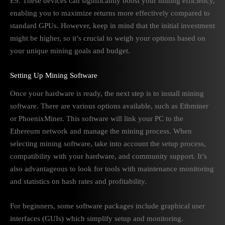
E9. These devices can significantly boost your mining efficiency,
enabling you to maximize returns more effectively compared to
standard GPUs. However, keep in mind that the initial investment
might be higher, so it’s crucial to weigh your options based on
your unique mining goals and budget.
Setting Up Mining Software
Once your hardware is ready, the next step is to install mining
software. There are various options available, such as Ethminer
or PhoenixMiner. This software will link your PC to the
Ethereum network and manage the mining process. When
selecting mining software, take into account the setup process,
compatibility with your hardware, and community support. It’s
also advantageous to look for tools with maintenance monitoring
and statistics on hash rates and profitability.
For beginners, some software packages include graphical user
interfaces (GUIs) which simplify setup and monitoring.