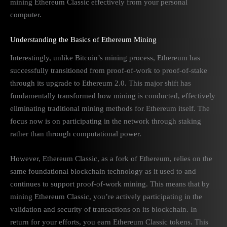
mining Ethereum Classic effectively from your personal
computer.
Understanding the Basics of Ethereum Mining
Interestingly, unlike Bitcoin’s mining process, Ethereum has
successfully transitioned from proof-of-work to proof-of-stake
through its upgrade to Ethereum 2.0. This major shift has
fundamentally transformed how mining is conducted, effectively
eliminating traditional mining methods for Ethereum itself. The
focus now is on participating in the network through staking
rather than through computational power.
However, Ethereum Classic, as a fork of Ethereum, relies on the
same foundational blockchain technology as it used to and
continues to support proof-of-work mining. This means that by
mining Ethereum Classic, you’re actively participating in the
validation and security of transactions on its blockchain. In
return for your efforts, you earn Ethereum Classic tokens. This