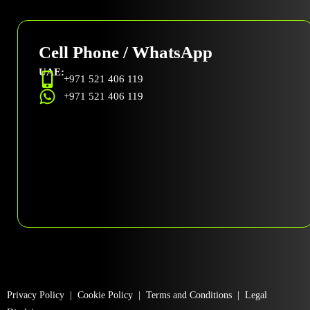
Cell Phone / WhatsApp
UAE:
+971 521 406 119
+971 521 406 119
Privacy Policy
|
Cookie Policy
|
Terms and Conditions
|
Legal