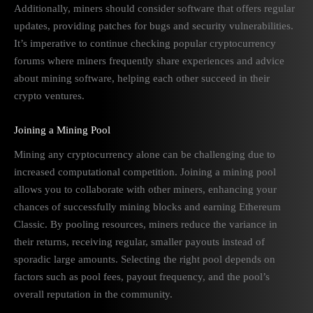
Additionally, miners should consider software that offers regular
updates, providing patches for bugs and security vulnerabilities.
It’s imperative to continue checking popular cryptocurrency
forums where miners frequently share experiences and advice
about mining software, helping each other succeed in their
crypto ventures.
Joining a Mining Pool
Mining any cryptocurrency alone can be challenging due to
increased computational competition. Joining a mining pool
allows you to collaborate with other miners, enhancing your
chances of successfully mining blocks and earning Ethereum
Classic. By pooling resources, miners reduce the variance in
their returns, receiving regular, smaller payouts instead of
sporadic large amounts. Selecting the right pool depends on
factors such as pool fees, payout frequency, and the pool’s
overall reputation in the community.