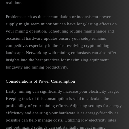
real time.
Problems such as dust accumulation or inconsistent power
supply might seem minor but can have long-lasting effects on
your mining operation. Scheduling routine maintenance and
occasional hardware updates ensure your setup remains
competitive, especially in the fast-evolving crypto mining
landscape. Networking with mining enthusiasts can also offer
insights into the best practices for maximizing equipment
longevity and mining productivity.
Considerations of Power Consumption
Lastly, mining can significantly increase your electricity usage.
Keeping track of this consumption is vital to calculate the
profitability of your mining efforts. Adjusting settings for energy
efficiency and ensuring your hardware is as energy-friendly as
possible can help manage costs. Utilizing low electricity rates
and optimizing settings can substantially impact mining