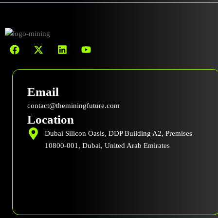
F
X
L
Y
a
-
i
o
c
t
n
u
e
w
k
t
b
i
e
u
Email
o
t
d
b
o
t
i
e
contact@theminingfuture.com
k
e
n
Location
r
Dubai Silicon Oasis, DDP Building A2, Premises
10800-001, Dubai, United Arab Emirates