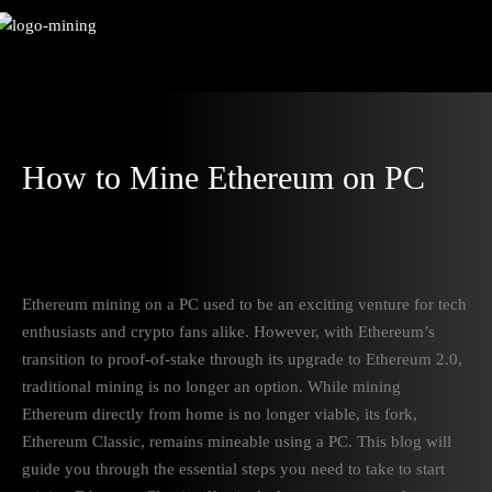
Skip
to
content
How to Mine Ethereum on PC
Ethereum mining on a PC used to be an exciting venture for tech
enthusiasts and crypto fans alike. However, with Ethereum’s
transition to proof-of-stake through its upgrade to Ethereum 2.0,
traditional mining is no longer an option. While mining
Ethereum directly from home is no longer viable, its fork,
Ethereum Classic, remains mineable using a PC. This blog will
guide you through the essential steps you need to take to start