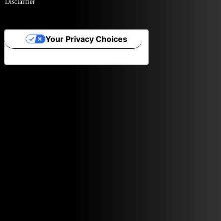
Disclaimer
Your Privacy Choices
Notice at collection