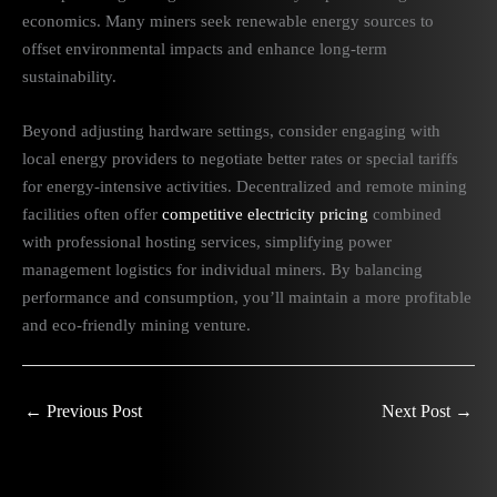
economics. Many miners seek renewable energy sources to
offset environmental impacts and enhance long-term
sustainability.
Beyond adjusting hardware settings, consider engaging with
local energy providers to negotiate better rates or special tariffs
for energy-intensive activities. Decentralized and remote mining
facilities often offer
competitive electricity pricing
combined
with professional hosting services, simplifying power
management logistics for individual miners. By balancing
performance and consumption, you’ll maintain a more profitable
and eco-friendly mining venture.
←
Previous Post
Next Post
→