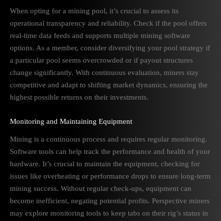
When opting for a mining pool, it’s crucial to assess its
operational transparency and reliability. Check if the pool offers
real-time data feeds and supports multiple mining software
options. As a member, consider diversifying your pool strategy if
a particular pool seems overcrowded or if payout structures
change significantly. With continuous evaluation, miners stay
competitive and adapt to shifting market dynamics, ensuring the
highest possible returns on their investments.
Monitoring and Maintaining Equipment
Mining is a continuous process and requires regular monitoring.
Software tools can help track the performance and health of your
hardware. It’s crucial to maintain the equipment, checking for
issues like overheating or performance drops to ensure long-term
mining success. Without regular check-ups, equipment can
become inefficient, negating potential profits. Perspective miners
may explore monitoring tools to keep tabs on their rig’s status in