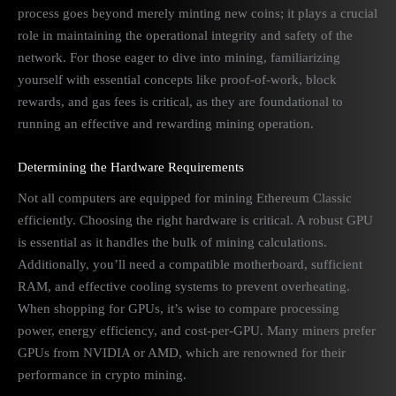
process goes beyond merely minting new coins; it plays a crucial
role in maintaining the operational integrity and safety of the
network. For those eager to dive into mining, familiarizing
yourself with essential concepts like proof-of-work, block
rewards, and gas fees is critical, as they are foundational to
running an effective and rewarding mining operation.
Determining the Hardware Requirements
Not all computers are equipped for mining Ethereum Classic
efficiently. Choosing the right hardware is critical. A robust GPU
is essential as it handles the bulk of mining calculations.
Additionally, you’ll need a compatible motherboard, sufficient
RAM, and effective cooling systems to prevent overheating.
When shopping for GPUs, it’s wise to compare processing
power, energy efficiency, and cost-per-GPU. Many miners prefer
GPUs from NVIDIA or AMD, which are renowned for their
performance in crypto mining.