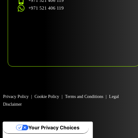
+971 521 406 119
+971 521 406 119
Privacy Policy
|
Cookie Policy
|
Terms and Conditions
|
Legal
Disclaimer
Your Privacy Choices