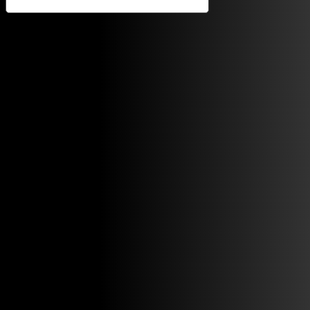
Notice at collection