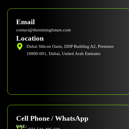
c
t
n
u
e
w
k
t
b
i
e
u
Email
o
t
d
b
o
t
i
e
contact@theminingfuture.com
k
e
n
Location
r
Dubai Silicon Oasis, DDP Building A2, Premises
10800-001, Dubai, United Arab Emirates
Cell Phone / WhatsApp
UAE: